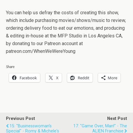
You can help us defray the costs of creating this show,
which include purchasing movies/shows/music to review,
ordering delivery food to eat our emotions, and producing
& editing in-house at the MFP Studio in Los Angeles CA,
by donating to our Patreon account at
patreon.com/WhenWeWereYoung
Share
Facebook
X
Reddit
More
Previous Post
Next Post
15: "Businesswoman's
17: "Game Over, Man!" - The
Special" - Romy & Michele's
ALIEN Franchise