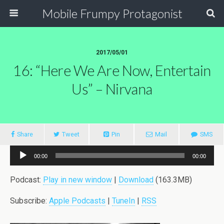
Mobile Frumpy Protagonist
2017/05/01
16: “Here We Are Now, Entertain
Us” – Nirvana
Share
Tweet
Pin
Mail
SMS
Audio
00:00
00:00
Player
Podcast:
Play in new window
|
Download
(163.3MB)
Subscribe:
Apple Podcasts
|
TuneIn
|
RSS