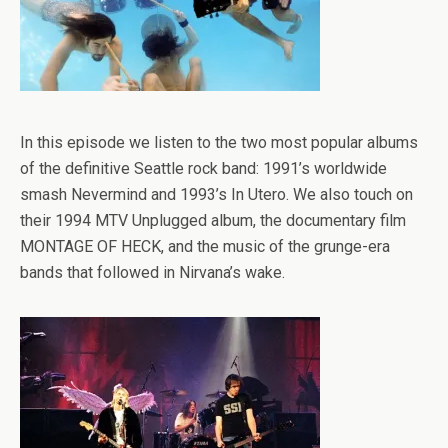
In this episode we listen to the two most popular albums
of the definitive Seattle rock band: 1991’s worldwide
smash Nevermind and 1993’s In Utero. We also touch on
their 1994 MTV Unplugged album, the documentary film
MONTAGE OF HECK, and the music of the grunge-era
bands that followed in Nirvana’s wake.