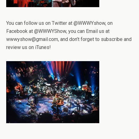
You can follow us on Twitter at @WWWYshow, on
Facebook at @WWWYShow, you can Email us at
wwwyshow@gmail.com, and don’t forget to subscribe and
review us on iTunes!