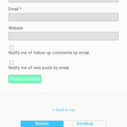
Email
*
Website
Notify me of follow-up comments by email.
Notify me of new posts by email.
Back to top
Mobile
Desktop