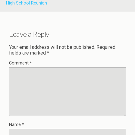
High School Reunion
Leave a Reply
Your email address will not be published.
Required
fields are marked
*
Comment
*
Name
*