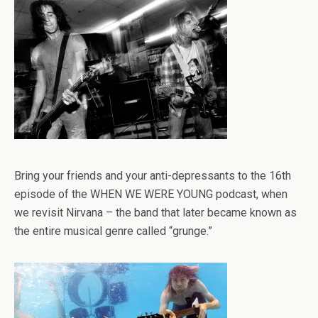
Bring your friends and your anti-depressants to the 16th
episode of the WHEN WE WERE YOUNG podcast, when
we revisit Nirvana – the band that later became known as
the entire musical genre called “grunge.”