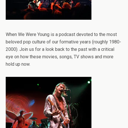
When We Were Young is a podcast devoted to the most
beloved pop culture of our formative years (roughly 1980-
2000). Join us for a look back to the past with a critical
eye on how these movies, songs, TV shows and more
hold up now.