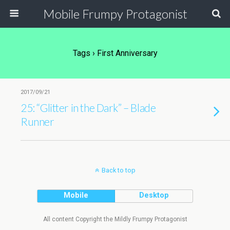
Mobile Frumpy Protagonist
Tags › First Anniversary
2017/09/21
25: “Glitter in the Dark” – Blade
Runner
Back to top
Mobile
Desktop
All content Copyright the Mildly Frumpy Protagonist